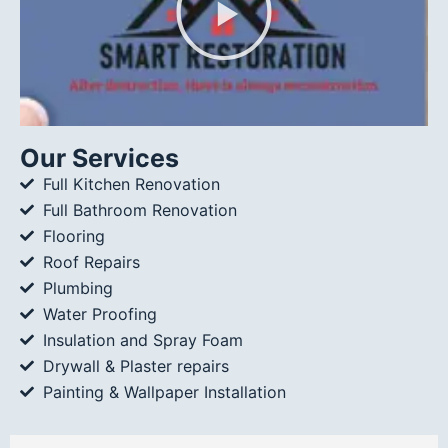
Our Services
Full Kitchen Renovation
Full Bathroom Renovation
Flooring
Roof Repairs
Plumbing
Water Proofing
Insulation and Spray Foam
Drywall & Plaster repairs
Painting & Wallpaper Installation