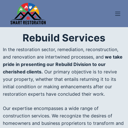
S
k
i
p
Rebuild Services
t
o
In the restoration sector, remediation, reconstruction,
c
and renovation are intertwined processes, and
we take
o
pride in presenting our Rebuild Division to our
n
cherished clients.
Our primary objective is to revive
t
your property, whether that entails returning it to its
e
initial condition or making enhancements after our
n
restoration experts have concluded their work.
t
Our expertise encompasses a wide range of
construction services. We recognize the desires of
homeowners and business proprietors to transform and