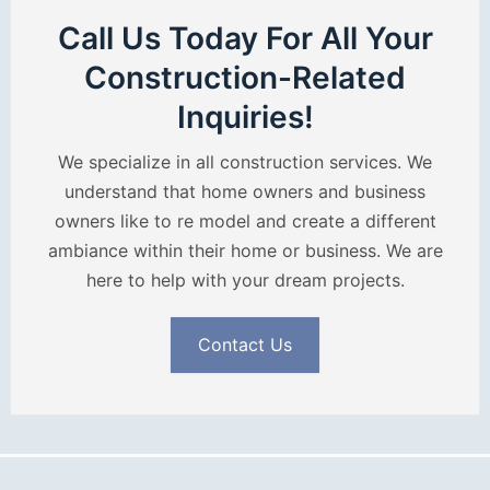
Call Us Today For All Your
Construction-Related
Inquiries!
We specialize in all construction services. We
understand that home owners and business
owners like to re model and create a different
ambiance within their home or business. We are
here to help with your dream projects.
Contact Us