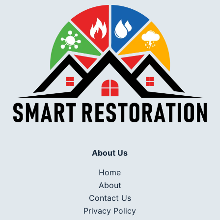
About Us
Home
About
Contact Us
Privacy Policy