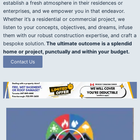
establish a fresh atmosphere in their residences or
enterprises, and we empower you in that endeavor.
Whether it’s a residential or commercial project, we
listen to your concepts, objectives, and dreams, infuse
them with our robust construction expertise, and craft a
bespoke solution.
The ultimate outcome is a splendid
home or project, punctually and within your budget.
Contact Us