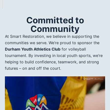
Committed to
Community
At Smart Restoration, we believe in supporting the
communities we serve. We’re proud to sponsor the
Durham Youth Athletics Club
for volleyball
tournament. By investing in local youth sports, we’re
helping to build confidence, teamwork, and strong
futures – on and off the court.