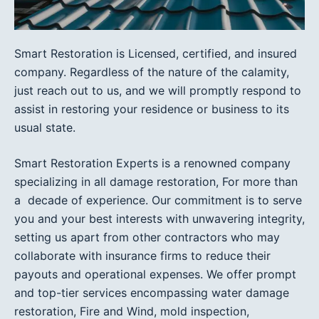
Smart Restoration is Licensed, certified, and insured
company. Regardless of the nature of the calamity,
just reach out to us, and we will promptly respond to
assist in restoring your residence or business to its
usual state.
Smart Restoration Experts is a renowned company
specializing in all damage restoration, For more than
a decade of experience. Our commitment is to serve
you and your best interests with unwavering integrity,
setting us apart from other contractors who may
collaborate with insurance firms to reduce their
payouts and operational expenses. We offer prompt
and top-tier services encompassing water damage
restoration, Fire and Wind, mold inspection,