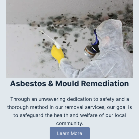
Asbestos & Mould Remediation
Through an unwavering dedication to safety and a
thorough method in our removal services, our goal is
to safeguard the health and welfare of our local
community.
Learn More