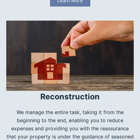
Learn More
Reconstruction
We manage the entire task, taking it from the
beginning to the end, enabling you to reduce
expenses and providing you with the reassurance
that your property is under the guidance of seasoned