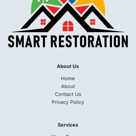
About Us
Home
About
Contact Us
Privacy Policy
Services