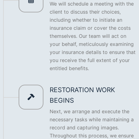
We will schedule a meeting with the
client to discuss their choices,
including whether to initiate an
insurance claim or cover the costs
themselves. Our team will act on
your behalf, meticulously examining
your insurance details to ensure that
you receive the full extent of your
entitled benefits.
RESTORATION WORK
BEGINS
Next, we arrange and execute the
necessary tasks while maintaining a
record and capturing images.
Throughout this process, we ensure