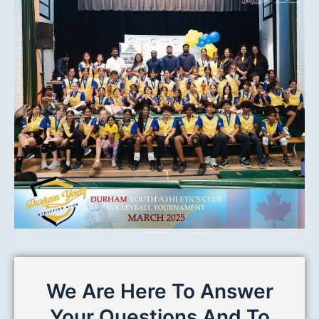
We Are Here To Answer
Your Questions And To