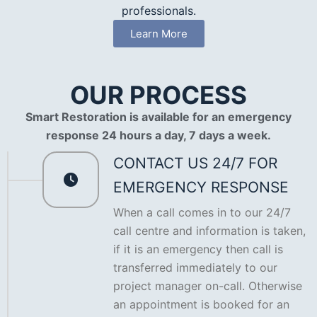
professionals.
Learn More
OUR PROCESS
Smart Restoration is available for an emergency
response 24 hours a day, 7 days a week.
CONTACT US 24/7 FOR
EMERGENCY RESPONSE
When a call comes in to our 24/7
call centre and information is taken,
if it is an emergency then call is
transferred immediately to our
project manager on-call. Otherwise
an appointment is booked for an