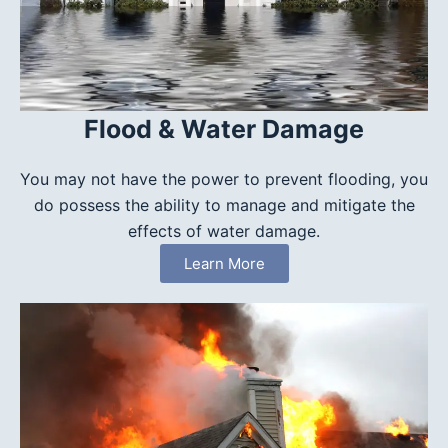
Flood & Water Damage
You may not have the power to prevent flooding, you
do possess the ability to manage and mitigate the
effects of water damage.
Learn More