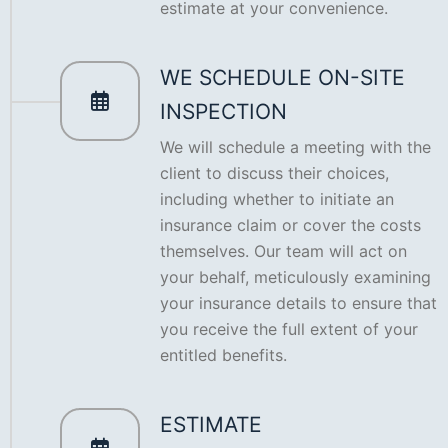
estimate at your convenience.
WE SCHEDULE ON-SITE
INSPECTION
We will schedule a meeting with the
client to discuss their choices,
including whether to initiate an
insurance claim or cover the costs
themselves. Our team will act on
your behalf, meticulously examining
your insurance details to ensure that
you receive the full extent of your
entitled benefits.
ESTIMATE