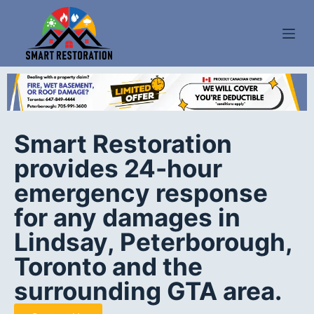
S
k
i
p
t
o
c
Smart Restoration
o
provides 24-hour
n
t
emergency response
e
for any damages in
n
Lindsay, Peterborough,
t
Toronto and the
surrounding GTA area.