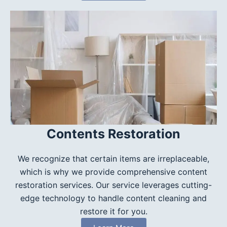
Contents Restoration
We recognize that certain items are irreplaceable,
which is why we provide comprehensive content
restoration services. Our service leverages cutting-
edge technology to handle content cleaning and
restore it for you.