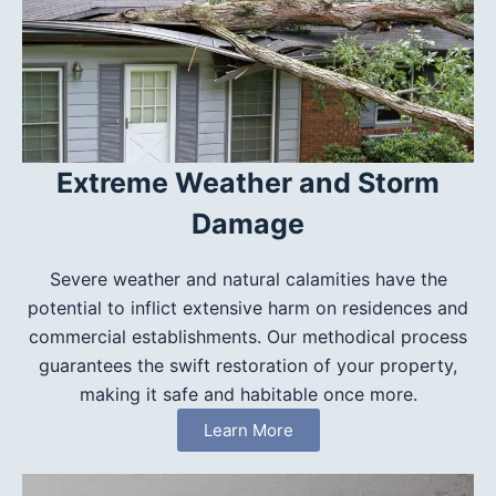
Extreme Weather and Storm
Damage
Severe weather and natural calamities have the
potential to inflict extensive harm on residences and
commercial establishments. Our methodical process
guarantees the swift restoration of your property,
making it safe and habitable once more.
Learn More