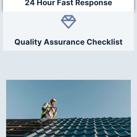
24 Hour Fast Response
Quality Assurance Checklist