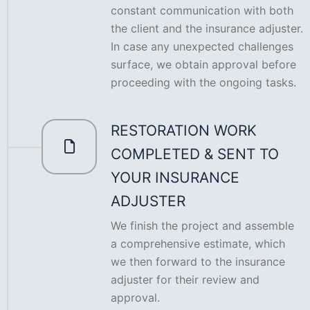
constant communication with both
the client and the insurance adjuster.
In case any unexpected challenges
surface, we obtain approval before
proceeding with the ongoing tasks.
RESTORATION WORK
COMPLETED & SENT TO
YOUR INSURANCE
ADJUSTER
We finish the project and assemble
a comprehensive estimate, which
we then forward to the insurance
adjuster for their review and
approval.