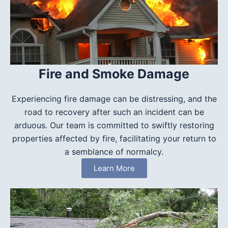
Fire and Smoke Damage
Experiencing fire damage can be distressing, and the
road to recovery after such an incident can be
arduous. Our team is committed to swiftly restoring
properties affected by fire, facilitating your return to
a semblance of normalcy.
Learn More