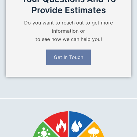
Provide Estimates
Do you want to reach out to get more
information or
to see how we can help you!
Get In Touch