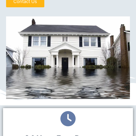
Contact Us