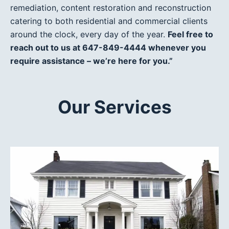
remediation, content restoration and reconstruction
catering to both residential and commercial clients
around the clock, every day of the year.
Feel free to
reach out to us at 647-849-4444 whenever you
require assistance – we’re here for you.”
Our Services